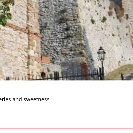
eries and sweetness