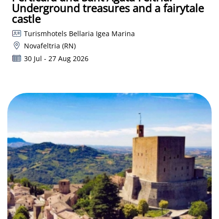
Underground treasures and a fairytale
castle
Turismhotels Bellaria Igea Marina
Novafeltria (RN)
30 Jul - 27 Aug 2026