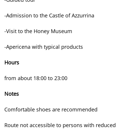
-Admission to the Castle of Azzurrina
-Visit to the Honey Museum
-Apericena with typical products
Hours
from about 18:00 to 23:00
Notes
Comfortable shoes are recommended
Route not accessible to persons with reduced