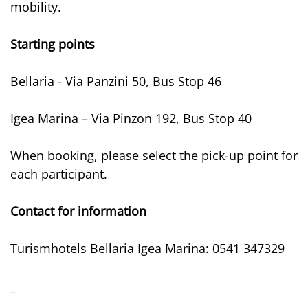
mobility.
Starting points
Bellaria - Via Panzini 50, Bus Stop 46
Igea Marina – Via Pinzon 192, Bus Stop 40
When booking, please select the pick-up point for
each participant.
Contact for information
Turismhotels Bellaria Igea Marina: 0541 347329
_