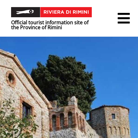
Official tourist information site of
the Province of Rimini