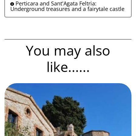
Perticara and Sant'Agata Feltria:
Underground treasures and a fairytale castle
You may also
like......