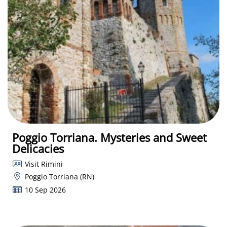
Poggio Torriana. Mysteries and Sweet
Delicacies
Visit Rimini
Poggio Torriana (RN)
10 Sep 2026