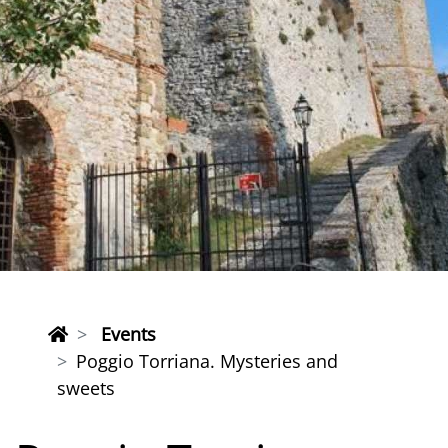
Events
Poggio Torriana. Mysteries and
sweets