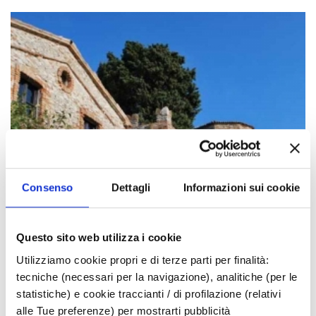
Consenso
Dettagli
Informazioni sui cookie
Questo sito web utilizza i cookie
Utilizziamo cookie propri e di terze parti per finalità:
tecniche (necessari per la navigazione), analitiche (per le
statistiche) e cookie traccianti / di profilazione (relativi
alle Tue preferenze) per mostrarti pubblicità