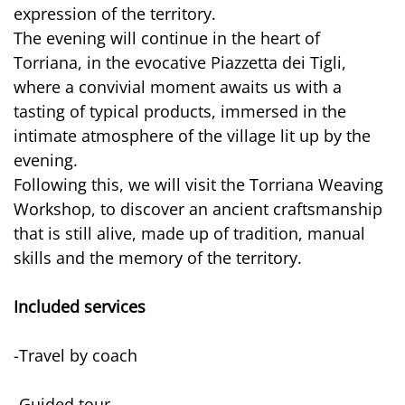
expression of the territory.
The evening will continue in the heart of
Torriana, in the evocative Piazzetta dei Tigli,
where a convivial moment awaits us with a
tasting of typical products, immersed in the
intimate atmosphere of the village lit up by the
evening.
Following this, we will visit the Torriana Weaving
Workshop, to discover an ancient craftsmanship
that is still alive, made up of tradition, manual
skills and the memory of the territory.
Included services
-Travel by coach
-Guided tour