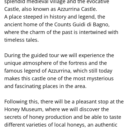
splendid medieval village and the evocative
Castle, also known as Azzurrina Castle.
A place steeped in history and legend, the
ancient home of the Counts Guidi di Bagno,
where the charm of the past is intertwined with
timeless tales.
During the guided tour we will experience the
unique atmosphere of the fortress and the
famous legend of Azzurrina, which still today
makes this castle one of the most mysterious
and fascinating places in the area.
Following this, there will be a pleasant stop at the
Honey Museum, where we will discover the
secrets of honey production and be able to taste
different varieties of local honeys, an authentic