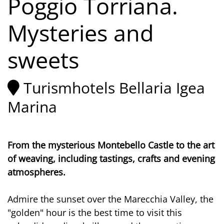
Poggio Torriana.
Mysteries and
sweets
Turismhotels Bellaria Igea
Marina
From the mysterious Montebello Castle to the art
of weaving, including tastings, crafts and evening
atmospheres.
Admire the sunset over the Marecchia Valley, the
"golden" hour is the best time to visit this