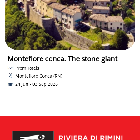
Montefiore conca. The stone giant
PromHotels
Montefiore Conca (RN)
24 Jun - 03 Sep 2026