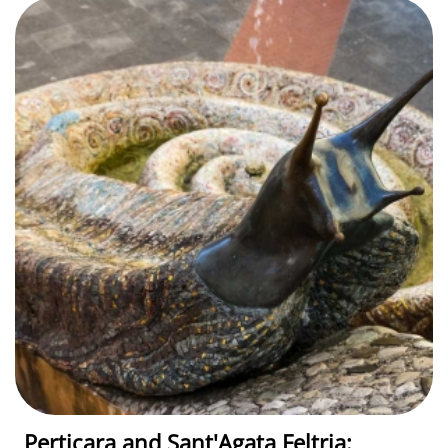
Perticara and Sant'Agata Feltria: