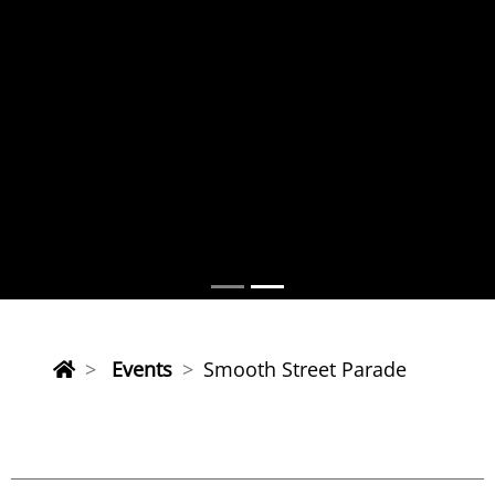
Events
Smooth Street Parade