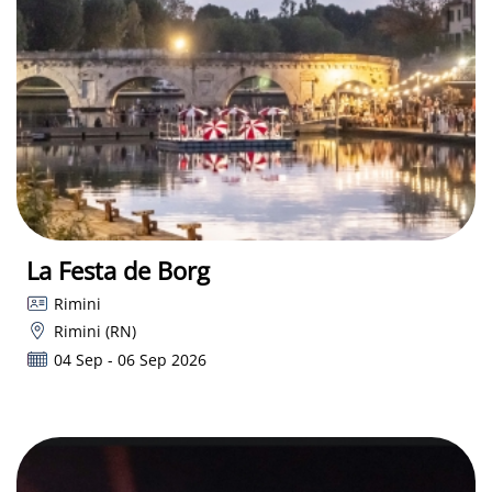
La Festa de Borg
Rimini
Rimini (RN)
04 Sep - 06 Sep 2026