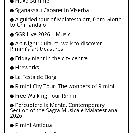
Fluxo Summer
Sganassau Cabaret in Viserba
A guided tour of Malatesta art, from Giotto
to Ghirlandaio
SGR Live 2026 | Music
Art Night: Cultural walk to discover
Rimini's art treasures
Friday night in the city centre
Fireworks
La Festa de Borg
Rimini City Tour. The wonders of Rimini
Free Walking Tour Rimini
Percuotere la Mente. Contemporary
Section of the Sagra Musicale Malatestiana
2026
Rimini Antiqua