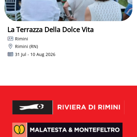
La Terrazza Della Dolce Vita
Rimini
Rimini (RN)
31 Jul - 10 Aug 2026