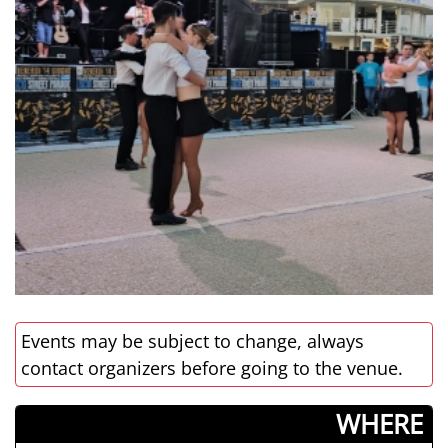
Events may be subject to change, always
contact organizers before going to the venue.
­WHERE