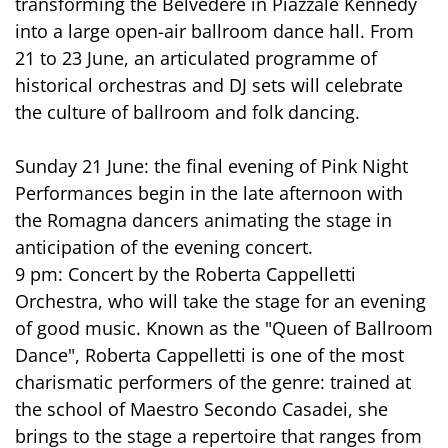
transforming the Belvedere in Piazzale Kennedy
into a large open-air ballroom dance hall. From
21 to 23 June, an articulated programme of
historical orchestras and DJ sets will celebrate
the culture of ballroom and folk dancing.
Sunday 21 June: the final evening of Pink Night
Performances begin in the late afternoon with
the Romagna dancers animating the stage in
anticipation of the evening concert.
9 pm: Concert by the Roberta Cappelletti
Orchestra, who will take the stage for an evening
of good music. Known as the "Queen of Ballroom
Dance", Roberta Cappelletti is one of the most
charismatic performers of the genre: trained at
the school of Maestro Secondo Casadei, she
brings to the stage a repertoire that ranges from