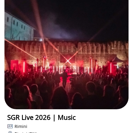
SGR Live 2026 | Music
Rimini