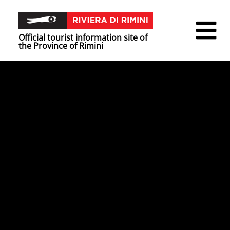
Official tourist information site of
the Province of Rimini