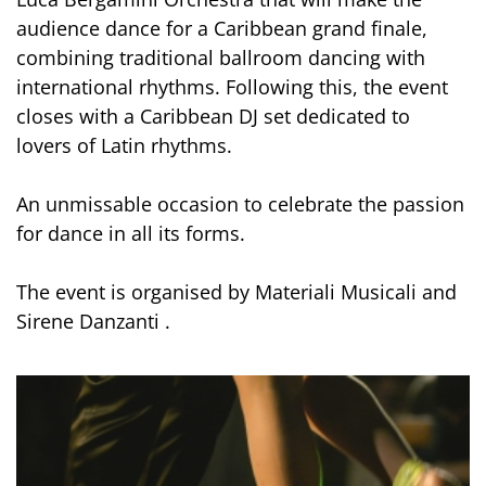
audience dance for a Caribbean grand finale,
combining traditional ballroom dancing with
international rhythms. Following this, the event
closes with a Caribbean DJ set dedicated to
lovers of Latin rhythms.
An unmissable occasion to celebrate the passion
for dance in all its forms.
The event is organised by Materiali Musicali and
Sirene Danzanti .