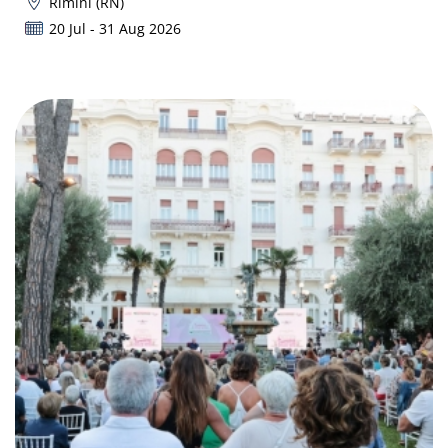
Rimini (RN)
20 Jul - 31 Aug 2026