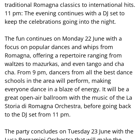
traditional Romagna classics to international hits.
11 pm: The evening continues with a DJ set to
keep the celebrations going into the night.
The fun continues on Monday 22 June with a
focus on popular dances and whips from
Romagna, offering a repertoire ranging from
waltzes to mazurkas, and even tango and cha
cha. From 9 pm, dancers from all the best dance
schools in the area will perform, making
everyone dance in a blaze of energy. It will be a
great open-air ballroom with the music of the La
Storia di Romagna Orchestra, before going back
to the DJ set from 11 pm.
The party concludes on Tuesday 23 June with the
Luca Bergamini Orchestra that will make the