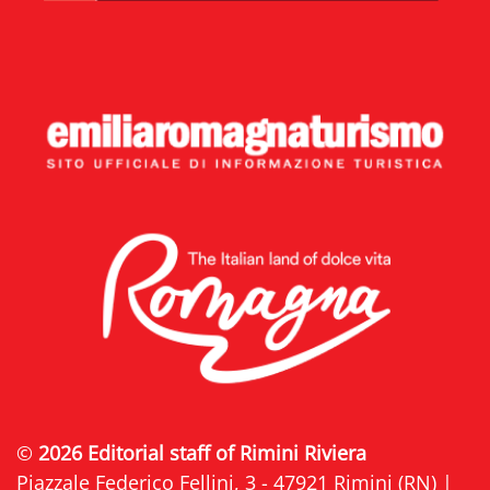
©
2026 Editorial staff of Rimini Riviera
Piazzale Federico Fellini, 3 - 47921 Rimini (RN) |