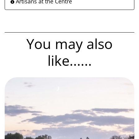
Artisans at the Centre
You may also
like......