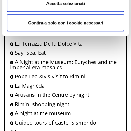
info@visitrimini.com
Accetta selezionati
http://www.riminiturismo.it
Continua solo con i cookie necessari
Comune di Rimini also offers
La Terrazza Della Dolce Vita
Say, Sea, Eat
A Night at the Museum: Eutyches and the
Imperial-era mosaics
Pope Leo XIV’s visit to Rimini
La Magnèda
Artisans in the Centre by night
Rimini shopping night
A night at the museum
Guided tours of Castel Sismondo