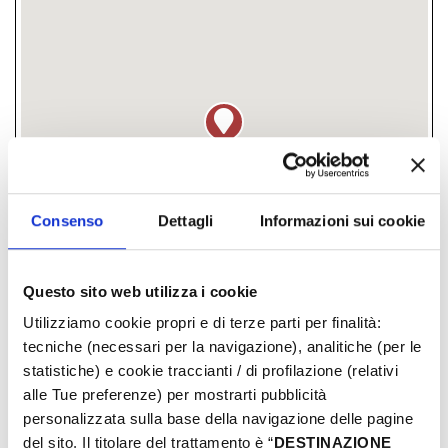
Consenso
Dettagli
Informazioni sui cookie
Questo sito web utilizza i cookie
Piazzale Kennedi, Rimini, (RN)
Utilizziamo cookie propri e di terze parti per finalità:
tecniche (necessari per la navigazione), analitiche (per le
­ FREE
statistiche) e cookie traccianti / di profilazione (relativi
alle Tue preferenze) per mostrarti pubblicità
personalizzata sulla base della navigazione delle pagine
DAYS & TIMES
del sito. Il titolare del trattamento è “
DESTINAZIONE