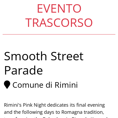
EVENTO
TRASCORSO
Smooth Street
Parade
Comune di Rimini
Rimini's Pink Night dedicates its final evening
and the following days to Romagna tradition,